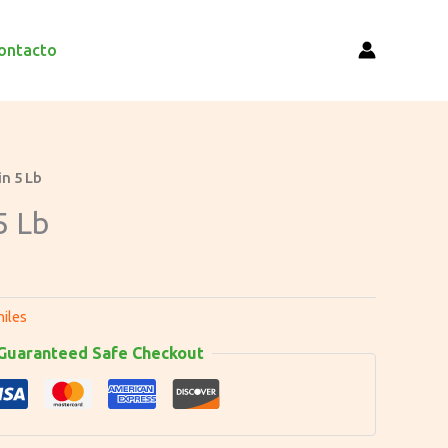
ontacto
in 5 Lb
5 Lb
hiles
Guaranteed Safe Checkout