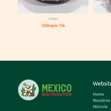
Chiles
Chiltepin 1lb
Websit
Home
Nosotros
Historia