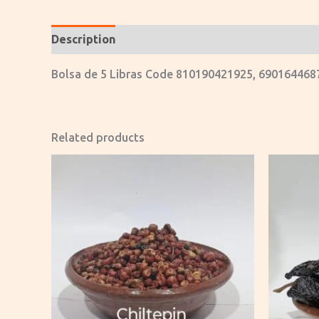
Description
Reviews (0)
Bolsa de 5 Libras Code 810190421925, 690164468
Related products