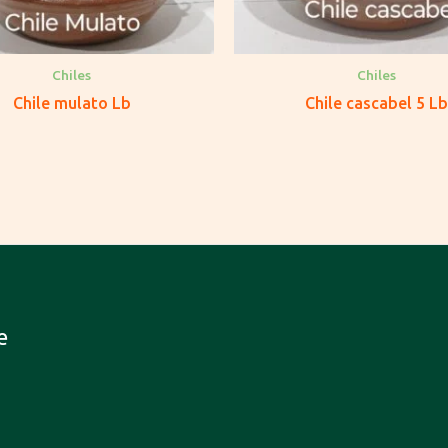
Chiles
Chiles
Chile mulato Lb
Chile cascabel 5 Lb
e