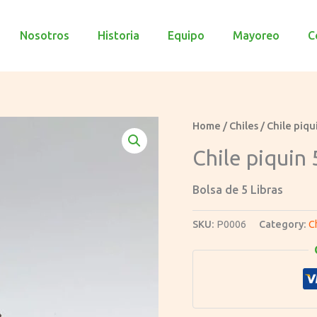
Nosotros
Historia
Equipo
Mayoreo
C
Home
/
Chiles
/ Chile piqu
Chile piquin 
Bolsa de 5 Libras
SKU:
P0006
Category:
C