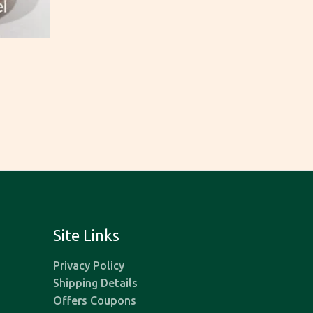
Site Links
Privacy Policy
Shipping Details
Offers Coupons